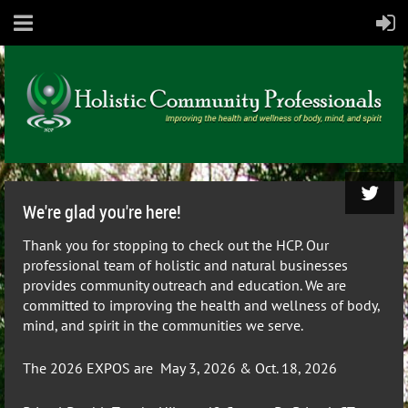
We're glad you're here!
Thank you for stopping to check out the HCP.
Our
professional team of holistic and natural businesses
provides community outreach and education. We are
committed to improving the health and wellness of body,
mind, and spirit in the communities we serve.
The 2026
EXPOS are May 3, 2026 & Oct. 18, 2026