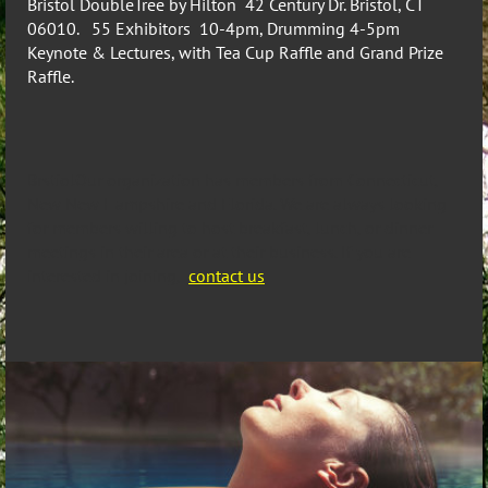
Bristol DoubleTree by Hilton 42 Century Dr. Bristol, CT
06010. 55 Exhibitors 10-4pm, Drumming 4-5pm
Keynote & Lectures, with Tea Cup Raffle and Grand Prize
Raffle.
BrstiolOur organization has members from Connecticut,
New New Hampshire and Florida. We are always looking
for members willing to host breakfast, lunch, or dinner
meetings in their area or at their business. If you are
interested in joining,
contact us
.