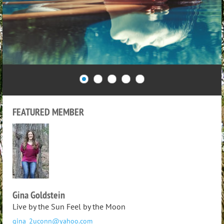
FEATURED MEMBER
Gina Goldstein
Live by the Sun Feel by the Moon
gina_2uconn@yahoo.com