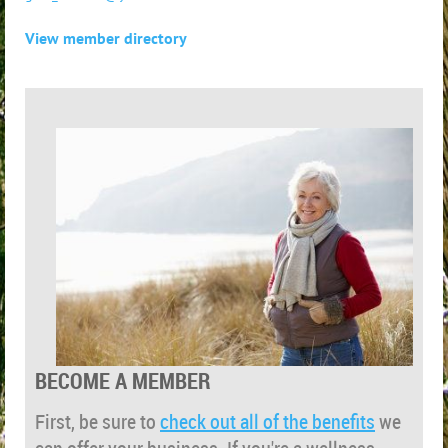
View member directory
BECOME A MEMBER
First, be sure to
check out all of the benefits
we