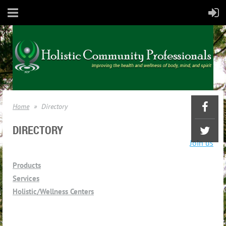
Home
Directory
DIRECTORY
Join us
Products
Services
Holistic/Wellness Centers