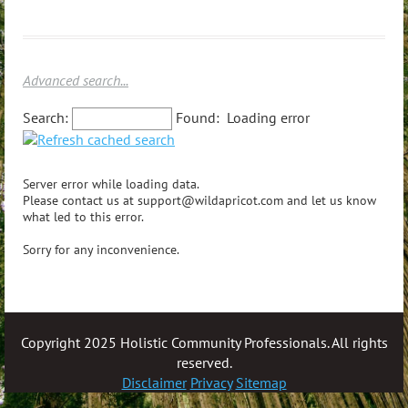
Advanced search...
Search:
Found:
Loading error
Server error while loading data.
Please contact us at support@wildapricot.com and let us know
what led to this error.
Sorry for any inconvenience.
Copyright 2025 Holistic Community Professionals. All rights
reserved.
Disclaimer
Privacy
Sitemap